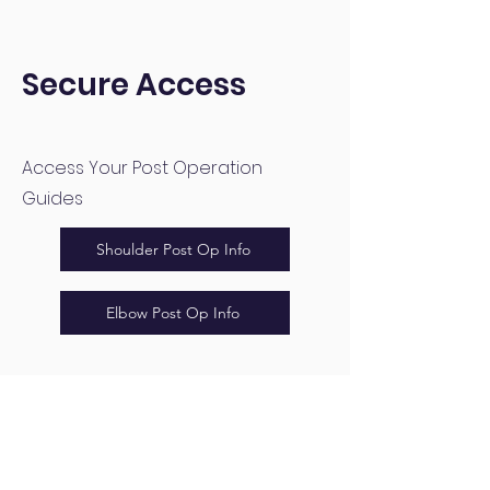
Secure Access
Access Your Post Operation
Guides
Shoulder Post Op Info
Elbow Post Op Info
Ryan Gao Shoulder and
Elbow Surgeon
+64 9 521 9846
info@ryangao.co.nz