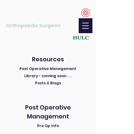
Ryan Gao
MBChB, PGDipSurgAnat, FRACS, PhD
Orthopaedic Surgeon
Shoulder and Elbow Specialist
Resources
Post Operative Management
Library - coming soon . . .
Posts & Blogs
Post Operative
Management
Pre Op Info